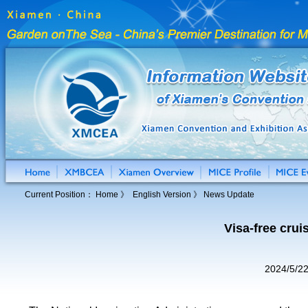
Current Position：
Home
》 English Version 》 News Update
Visa-free cru
2024/5/2