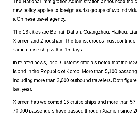
The National Immigration Administration announced the c
new policy applies to foreign tourist groups of two individ
a Chinese travel agency.
The 13 cities are Beihai, Dalian, Guangzhou, Haikou, L
Xiamen and Zhoushan. The tourist groups must continue th
same cruise ship within 15 days.
In related news, local Customs officials noted that the 
Island in the Republic of Korea. More than 5,100 passenge
including more than 2,600 outbound travelers. Both figure
last year.
Xiamen has welcomed 15 cruise ships and more than 57,00
70,000 passengers have passed through Xiamen since 2