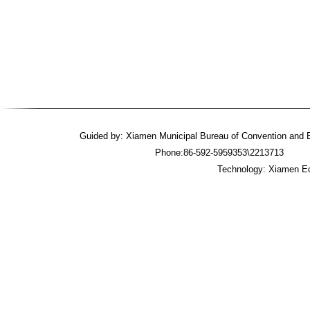
Guided by: Xiamen Municipal Bureau of Convention an
Phone:86-592-5959353\2213713 
Technology: Xiamen Ec