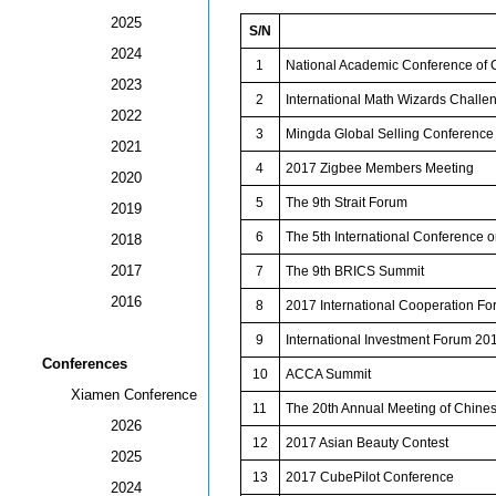
2025
S/N
2024
1
National Academic Conference of C
2023
2
International Math Wizards Challe
2022
3
Mingda Global Selling Conference
2021
4
2017 Zigbee Members Meeting
2020
5
The 9th Strait Forum
2019
6
The 5th International Conference on
2018
2017
7
The 9th BRICS Summit
2016
8
2017 International Cooperation For
9
International Investment Forum 20
Conferences
10
ACCA Summit
Xiamen Conference
11
The 20th Annual Meeting of Chines
2026
12
2017 Asian Beauty Contest
2025
13
2017 CubePilot Conference
2024