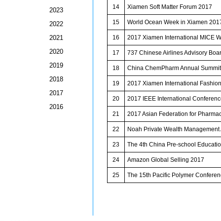
14
Xiamen Soft Matter Forum 2017
2023
15
World Ocean Week in Xiamen 201
2022
2021
16
2017 Xiamen International MICE 
2020
17
737 Chinese Airlines Advisory Boa
2019
18
China ChemPharm Annual Summit
2018
19
2017 Xiamen International Fashio
2017
20
2017 IEEE International Conferen
2016
21
2017 Asian Federation for Pharma
22
Noah Private Wealth Managemen
23
The 4th China Pre-school Educatio
24
Amazon Global Selling 2017
25
The 15th Pacific Polymer Conferen