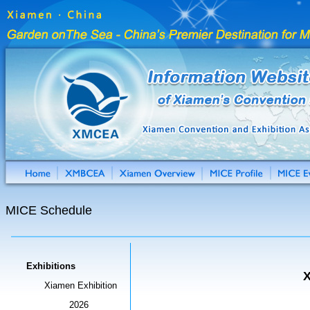
MICE Schedule
Exhibitions
X
Xiamen Exhibition
2026