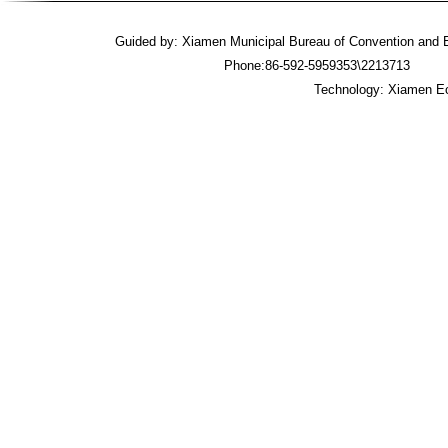
Guided by: Xiamen Municipal Bureau of Convention an
Phone:86-592-5959353\2213713 
Technology: Xiamen Ec