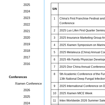
2025
S/N
2024
2023
1
China's First Franchise Festival a
Conference
2022
2
2025 Luo Lifen First Quarter Semin
2021
2020
3
2025 Insurance Marketing Group 
2019
4
2025 Xiamen Symposium on Marine
2018
5
2025 Melaleuca (China) Annual Co
2017
6
2025 4th Family Physician Develo
2016
7
2025 Dior China Annual Conferenc
8
5th Academic Conference of the Fun
Conferences
13th National Deep Fungal Infecti
Xiamen Conference
9
2025 International Conference on 
2026
10
2025 Xiamen MICE Week
2025
11
Intex Worldwide 2026 Summer Sale
2024