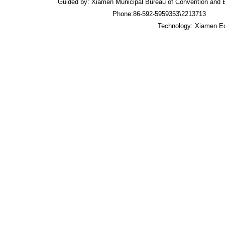
Guided by: Xiamen Municipal Bureau of Convention an
Phone:86-592-5959353\2213713 
Technology: Xiamen Ec