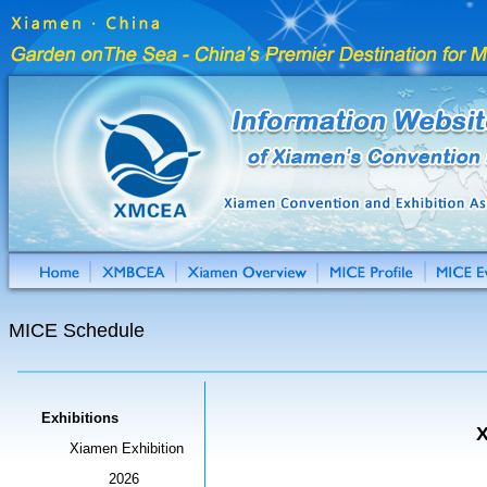
MICE Schedule
Exhibitions
X
Xiamen Exhibition
2026