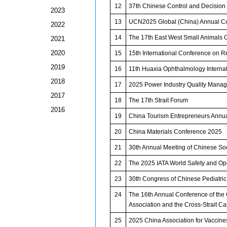
12
37th Chinese Control and Decisio
2023
13
UCN2025 Global (China) Annual C
2022
14
The 17th East West Small Animals 
2021
2020
15
15th International Conference on 
2019
16
11th Huaxia Ophthalmology Interna
2018
17
2025 Power Industry Quality Mana
2017
18
The 17th Strait Forum
2016
19
China Tourism Entrepreneurs Annu
20
China Materials Conference 2025
21
30th Annual Meeting of Chinese Soc
22
The 2025 IATA World Safety and O
23
30th Congress of Chinese Pediatric
24
The 16th Annual Conference of the 
Association and the Cross-Strait 
25
2025 China Association for Vaccine