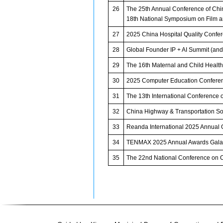
26
The 25th Annual Conference of Chin
18th National Symposium on Film an
27
2025 China Hospital Quality Confe
28
Global Founder IP + AI Summit (an
29
The 16th Maternal and Child Heal
30
2025 Computer Education Confere
31
The 13th International Conference 
32
China Highway & Transportation S
33
Reanda International 2025 Annual 
34
TENMAX 2025 Annual Awards Gala
35
The 22nd National Conference on C