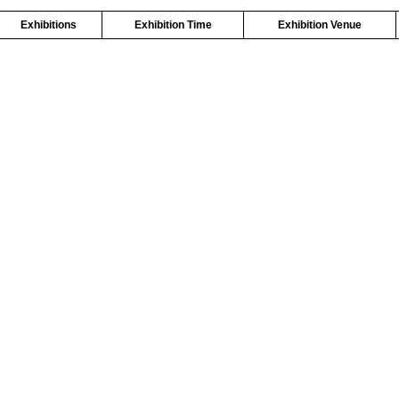
Exhibitions
Exhibition Time
Exhibition Venue