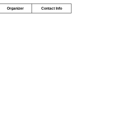
Organizer
Contact Info