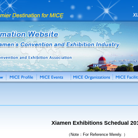
Xiamen Exhibitions Schedual 20
（Note：For Reference Merely. ）