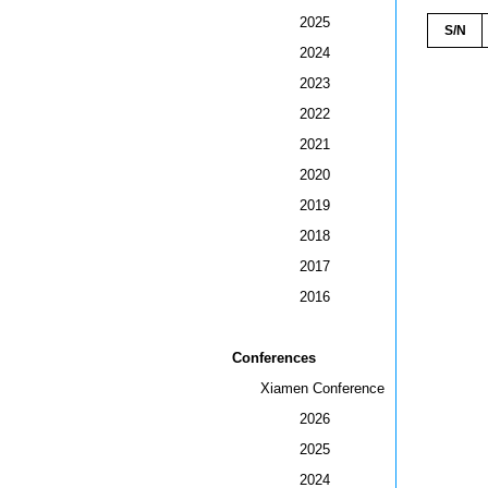
2025
S/N
2024
2023
2022
2021
2020
2019
2018
2017
2016
Conferences
Xiamen Conference
2026
2025
2024