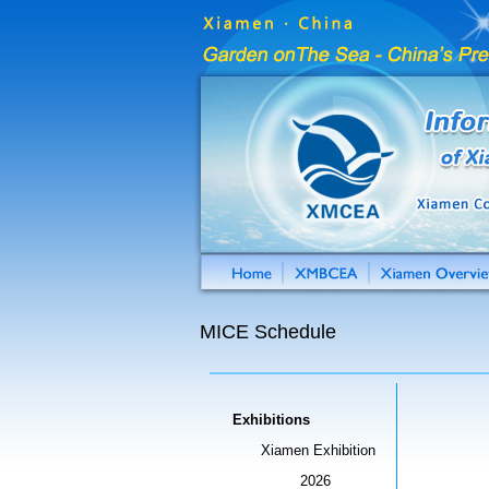
MICE Schedule
Exhibitions
Xiamen Exhibition
2026