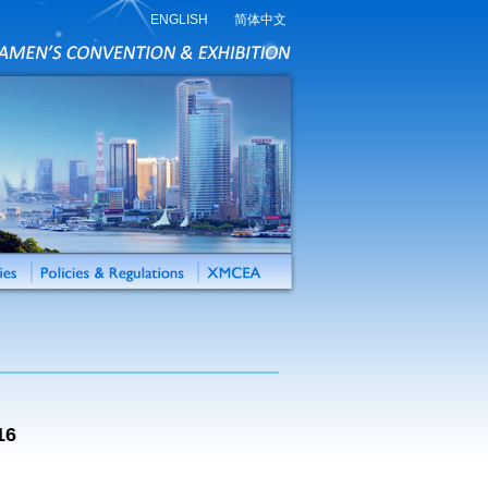
ENGLISH
简体中文
16